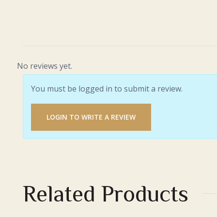
No reviews yet.
You must be logged in to submit a review.
LOGIN TO WRITE A REVIEW
Related Products