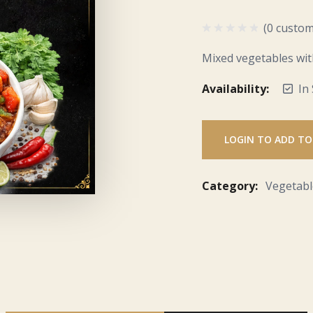
(0 custom
Mixed vegetables wit
Availability:
In
LOGIN TO ADD TO
Category:
Vegetabl