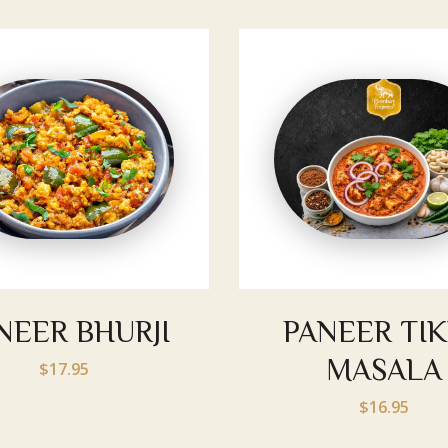
NEER BHURJI
PANEER TI
MASALA
$17.95
$16.95