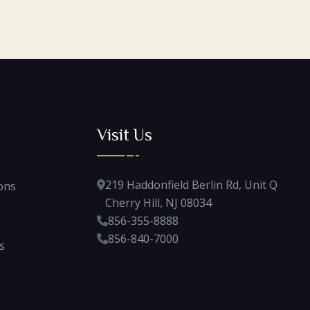
Visit Us
219 Haddonfield Berlin Rd, Unit Q
ons
Cherry Hill, NJ 08034
856-355-8888
856-840-7000
s