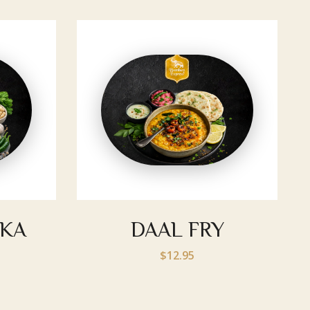
KKA
DAAL FRY
$12.95