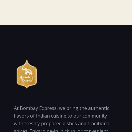
At Bombay Express, we bring the authentic
flavors of Indian cuisine to our community
with freshly prepared dishes and traditional
spices. Enjoy dine-in, pickup, or convenient