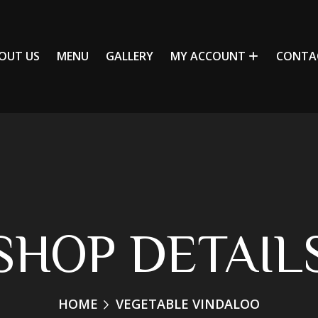
OUT US
MENU
GALLERY
MY ACCOUNT
CONTA
SHOP DETAIL
HOME
VEGETABLE VINDALOO