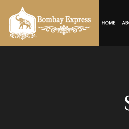
HOME
AB