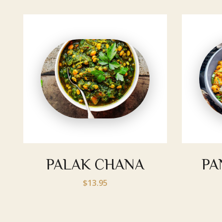
PALAK CHANA
PA
$13.95