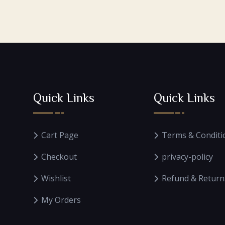
Quick Links
Quick Links
Cart Page
Terms & Conditi
Checkout
privacy-policy
Wishlist
Refund & Return
My Orders