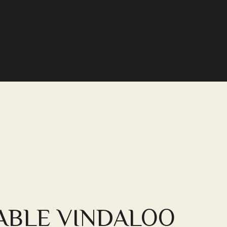
ABLE VINDALOO