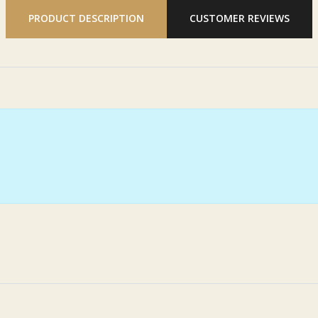
PRODUCT DESCRIPTION
CUSTOMER REVIEWS