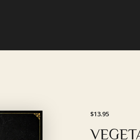
$13.95
VEGET