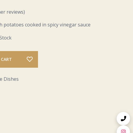
er reviews)
h potatoes cooked in spicy vinegar sauce
 Stock
 CART
e Dishes