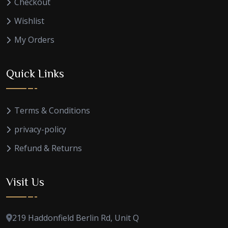
Checkout
Wishlist
My Orders
Quick Links
Terms & Conditions
privacy-policy
Refund & Returns
Visit Us
219 Haddonfield Berlin Rd, Unit Q