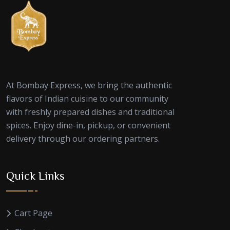
At Bombay Express, we bring the authentic
flavors of Indian cuisine to our community
with freshly prepared dishes and traditional
spices. Enjoy dine-in, pickup, or convenient
delivery through our ordering partners.
Quick Links
Cart Page