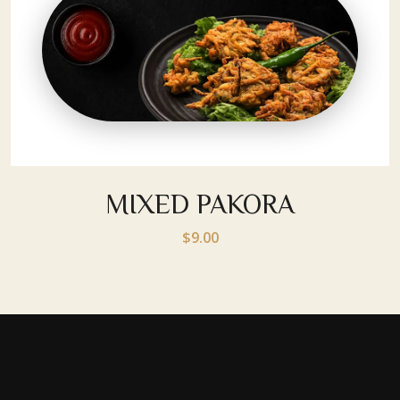
MIXED PAKORA
$9.00