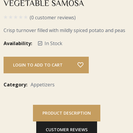
VEGETABLE SAMOSA
(0 customer reviews)
Crisp turnover filled with mildly spiced potato and peas
Availability:
In Stock
LOGIN TO ADD TO CART
Category:
Appetizers
PRODUCT DESCRIPTION
CUSTOMER REVIEWS