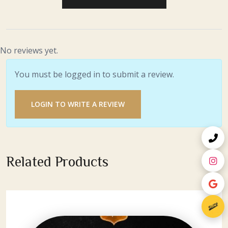
No reviews yet.
You must be logged in to submit a review.
LOGIN TO WRITE A REVIEW
Related Products