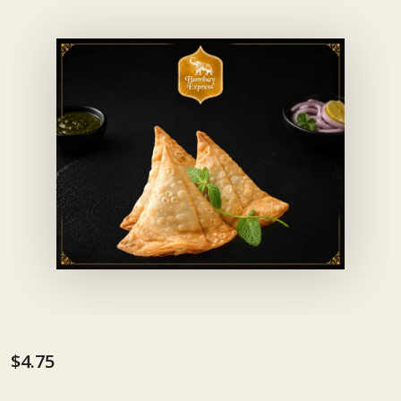
$4.75