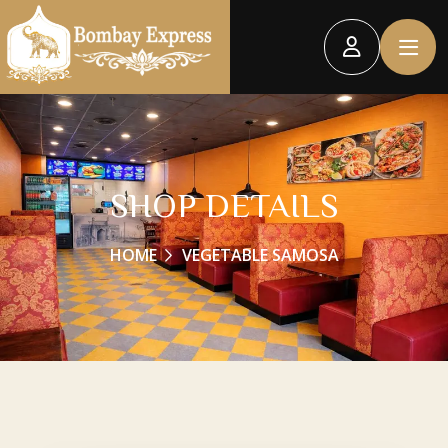
SHOP DETAILS
HOME
VEGETABLE SAMOSA