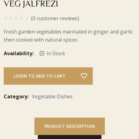
VEG JALFREZI
(0 customer reviews)
Fresh garden vegetables marinated in ginger and garlic
then cooked with natural spices
Availability:
In Stock
LOGIN TO ADD TO CART
Category:
Vegetable Dishes
PRODUCT DESCRIPTION