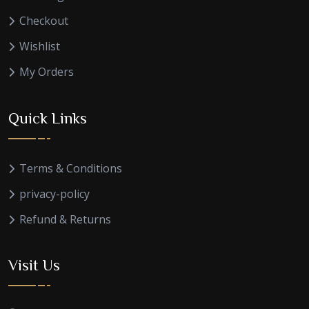
Checkout
Wishlist
My Orders
Quick Links
Terms & Conditions
privacy-policy
Refund & Returns
Visit Us