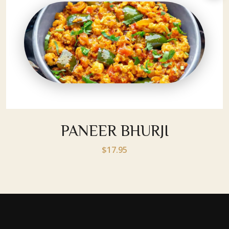
PANEER BHURJI
$17.95