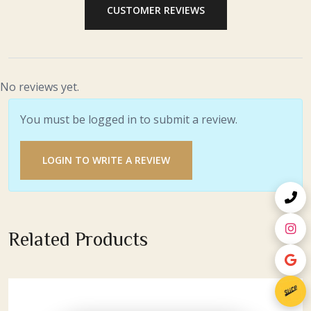
CUSTOMER REVIEWS
No reviews yet.
You must be logged in to submit a review.
LOGIN TO WRITE A REVIEW
Related Products