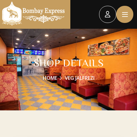
SHOP DETAILS
HOME
VEG JALFREZI