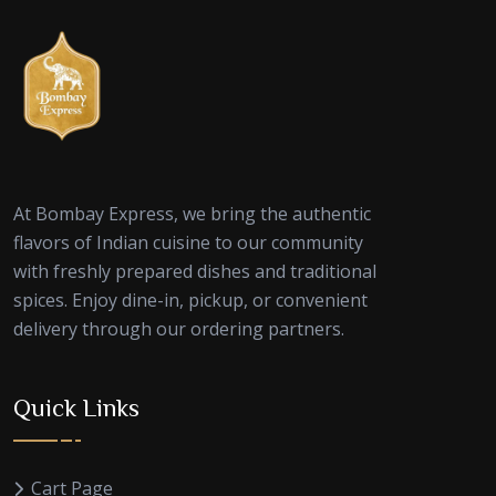
At Bombay Express, we bring the authentic
flavors of Indian cuisine to our community
with freshly prepared dishes and traditional
spices. Enjoy dine-in, pickup, or convenient
delivery through our ordering partners.
Quick Links
Cart Page