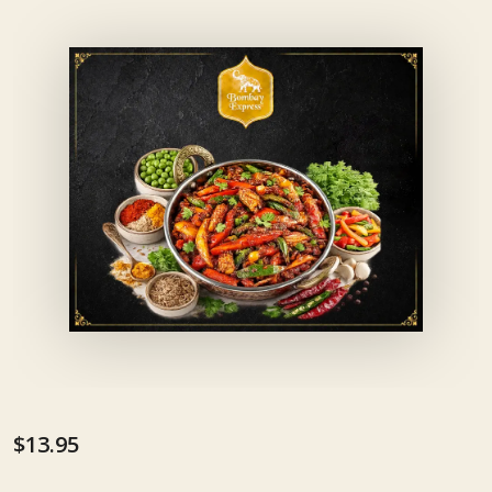
$13.95