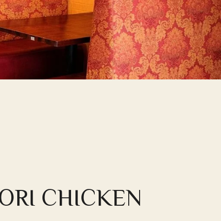
ORI CHICKEN