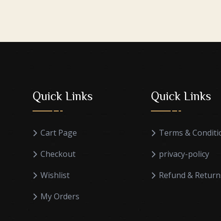
Quick Links
Quick Links
Cart Page
Terms & Conditi
Checkout
privacy-policy
Wishlist
Refund & Return
My Orders