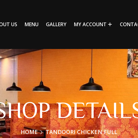
OUT US
MENU
GALLERY
MY ACCOUNT
CONTA
SHOP DETAIL
HOME
TANDOORI CHICKEN FULL