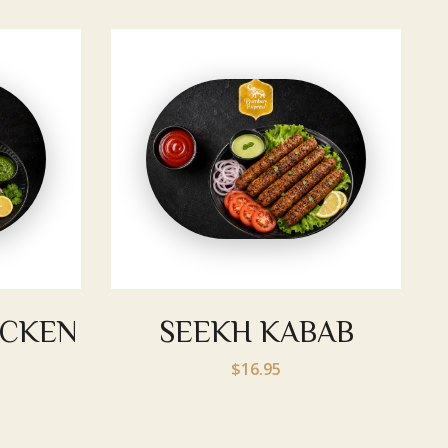
ICKEN
SEEKH KABAB
$16.95