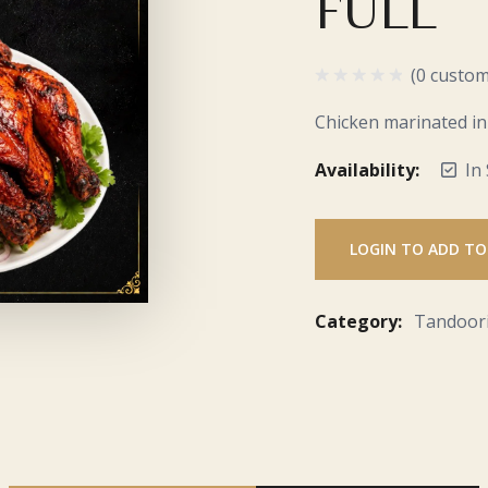
FULL
(0 custom
Chicken marinated in
Availability:
In
LOGIN TO ADD TO
Category:
Tandoor