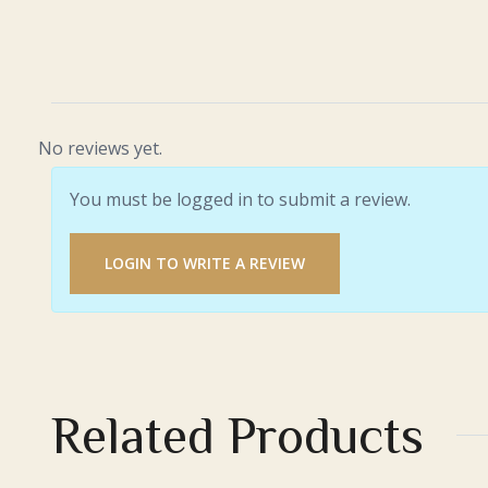
No reviews yet.
You must be logged in to submit a review.
LOGIN TO WRITE A REVIEW
Related Products