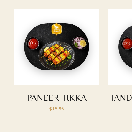
PANEER TIKKA
TAND
$15.95