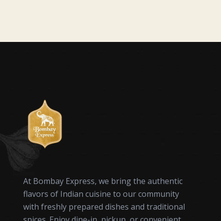
At Bombay Express, we bring the authentic
flavors of Indian cuisine to our community
with freshly prepared dishes and traditional
spices. Enjoy dine-in, pickup, or convenient