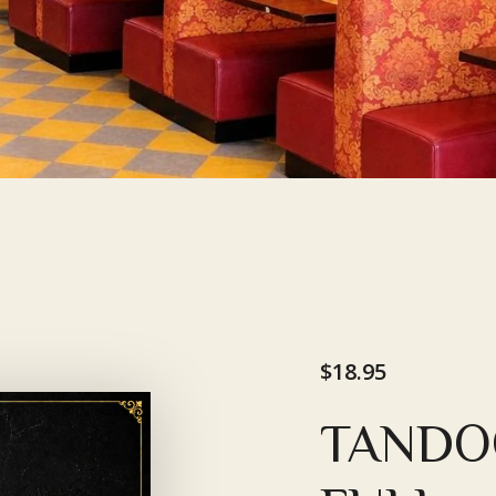
$18.95
TANDO