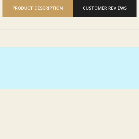
PRODUCT DESCRIPTION
CUSTOMER REVIEWS