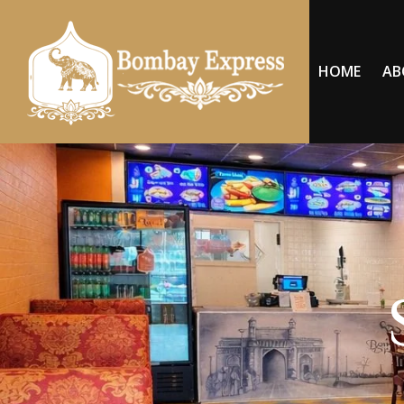
HOME
AB