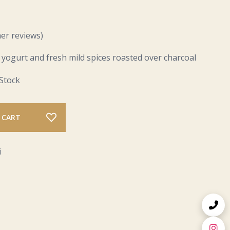
er reviews)
 yogurt and fresh mild spices roasted over charcoal
 Stock
 CART
i