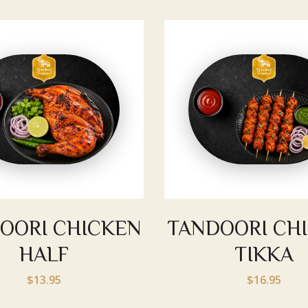
OORI CHICKEN
TANDOORI CH
HALF
TIKKA
$13.95
$16.95