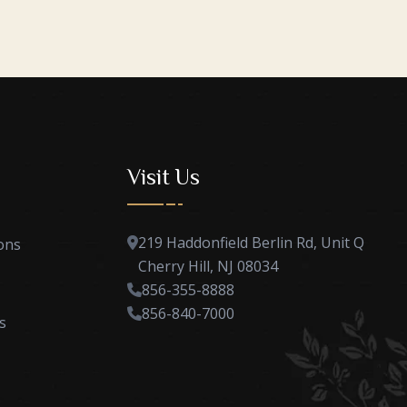
Visit Us
219 Haddonfield Berlin Rd, Unit Q
ons
Cherry Hill, NJ 08034
856-355-8888
856-840-7000
s