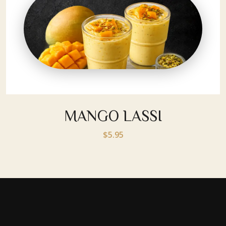
MANGO LASSI
$5.95