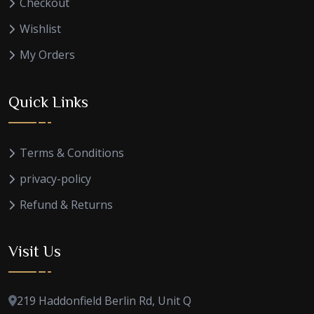
Checkout
Wishlist
My Orders
Quick Links
Terms & Conditions
privacy-policy
Refund & Returns
Visit Us
219 Haddonfield Berlin Rd, Unit Q