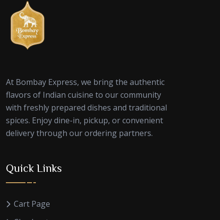
At Bombay Express, we bring the authentic
flavors of Indian cuisine to our community
with freshly prepared dishes and traditional
spices. Enjoy dine-in, pickup, or convenient
delivery through our ordering partners.
Quick Links
Cart Page