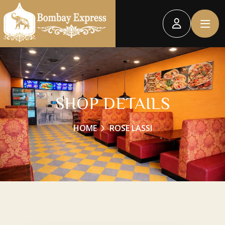
SHOP DETAILS
HOME
ROSE LASSI