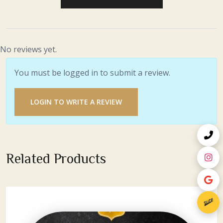
No reviews yet.
You must be logged in to submit a review.
LOGIN TO WRITE A REVIEW
Related Products