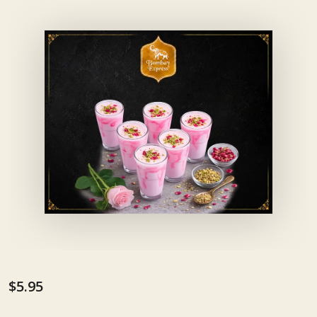
$5.95