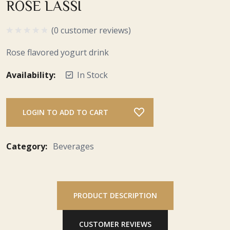
ROSE LASSI
(0 customer reviews)
Rose flavored yogurt drink
Availability:
In Stock
LOGIN TO ADD TO CART
Category:
Beverages
PRODUCT DESCRIPTION
CUSTOMER REVIEWS