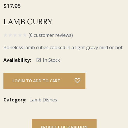
$17.95
LAMB CURRY
(0 customer reviews)
Boneless lamb cubes cooked in a light gravy mild or hot
Availability:
In Stock
LOGIN TO ADD TO CART
Category:
Lamb Dishes
PRODUCT DESCRIPTION