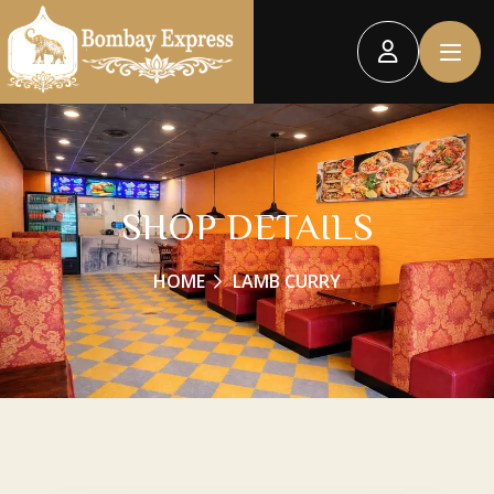
SHOP DETAILS
HOME
LAMB CURRY