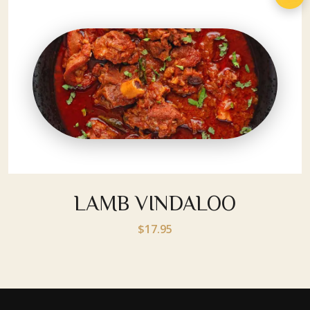
LAMB VINDALOO
$17.95