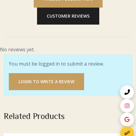
CUSTOMER REVIEWS
No reviews yet.
You must be logged in to submit a review.
LOGIN TO WRITE A REVIEW
Related Products