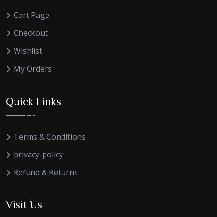
Cart Page
Checkout
Wishlist
My Orders
Quick Links
Terms & Conditions
privacy-policy
Refund & Returns
Visit Us