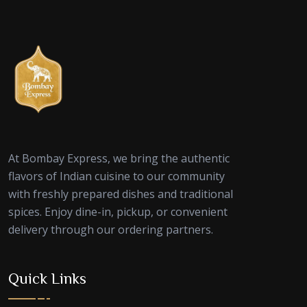
At Bombay Express, we bring the authentic
flavors of Indian cuisine to our community
with freshly prepared dishes and traditional
spices. Enjoy dine-in, pickup, or convenient
delivery through our ordering partners.
Quick Links