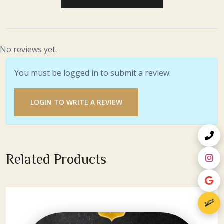
No reviews yet.
You must be logged in to submit a review.
LOGIN TO WRITE A REVIEW
Related Products