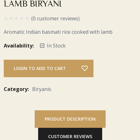
LAMB BIRYANI
(0 customer reviews)
Aromatic Indian basmati rice cooked with lamb
Availability:
In Stock
LOGIN TO ADD TO CART
Category:
Biryanis
PRODUCT DESCRIPTION
CUSTOMER REVIEWS