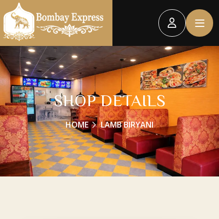
SHOP DETAILS
HOME
LAMB BIRYANI