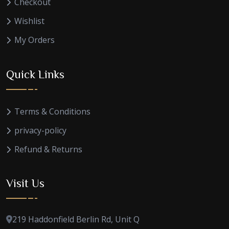
Checkout
Wishlist
My Orders
Quick Links
Terms & Conditions
privacy-policy
Refund & Returns
Visit Us
219 Haddonfield Berlin Rd, Unit Q