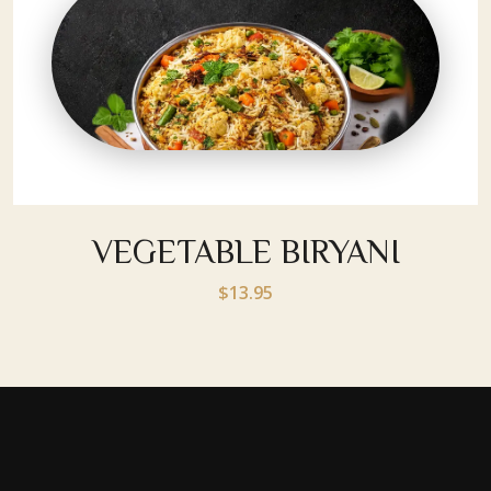
VEGETABLE BIRYANI
$13.95