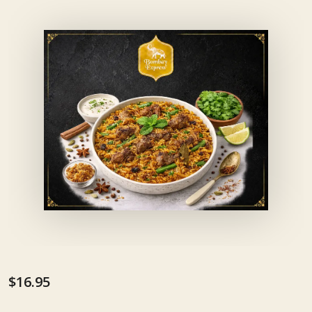
$16.95