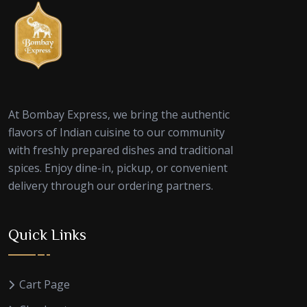
At Bombay Express, we bring the authentic
flavors of Indian cuisine to our community
with freshly prepared dishes and traditional
spices. Enjoy dine-in, pickup, or convenient
delivery through our ordering partners.
Quick Links
Cart Page