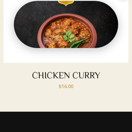
CHICKEN CURRY
$16.00