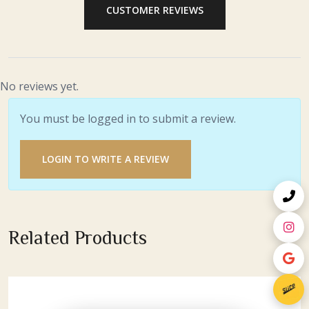
CUSTOMER REVIEWS
No reviews yet.
You must be logged in to submit a review.
LOGIN TO WRITE A REVIEW
Related Products