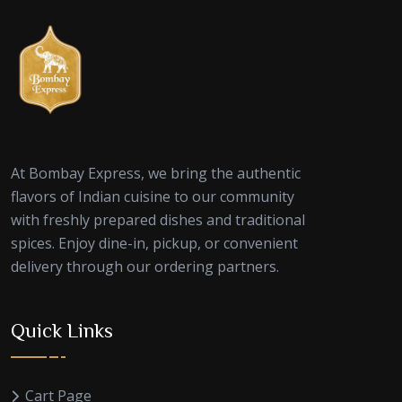
At Bombay Express, we bring the authentic
flavors of Indian cuisine to our community
with freshly prepared dishes and traditional
spices. Enjoy dine-in, pickup, or convenient
delivery through our ordering partners.
Quick Links
Cart Page