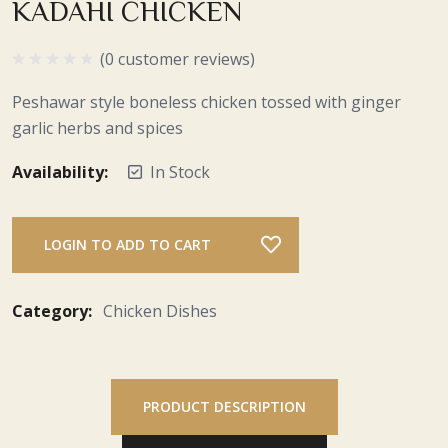
KADAHI CHICKEN
(0 customer reviews)
Peshawar style boneless chicken tossed with ginger
garlic herbs and spices
Availability:
In Stock
LOGIN TO ADD TO CART
Category:
Chicken Dishes
PRODUCT DESCRIPTION