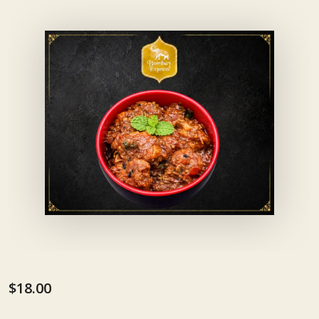
$18.00