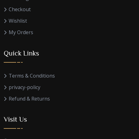
Checkout
Wishlist
My Orders
Quick Links
Terms & Conditions
privacy-policy
Refund & Returns
Visit Us