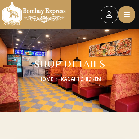
SHOP DETAILS
HOME
KADAHI CHICKEN