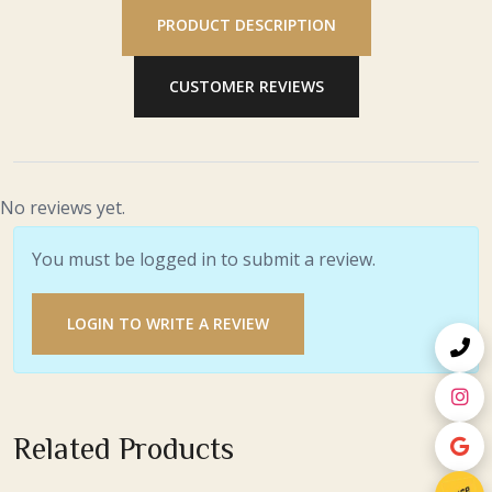
PRODUCT DESCRIPTION
CUSTOMER REVIEWS
No reviews yet.
You must be logged in to submit a review.
LOGIN TO WRITE A REVIEW
Related Products