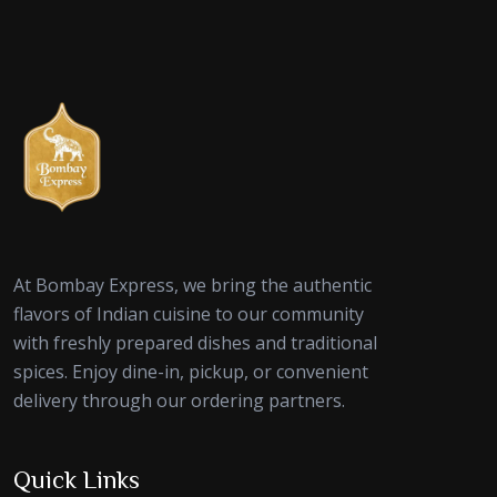
At Bombay Express, we bring the authentic
flavors of Indian cuisine to our community
with freshly prepared dishes and traditional
spices. Enjoy dine-in, pickup, or convenient
delivery through our ordering partners.
Quick Links