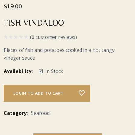
$19.00
FISH VINDALOO
(0 customer reviews)
Pieces of fish and potatoes cooked in a hot tangy
vinegar sauce
Availability:
In Stock
LOGIN TO ADD TO CART
Category:
Seafood