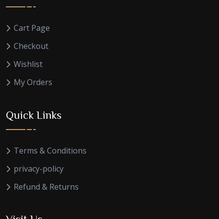
Cart Page
Checkout
Wishlist
My Orders
Quick Links
Terms & Conditions
privacy-policy
Refund & Returns