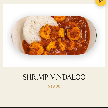
SHRIMP VINDALOO
$19.00