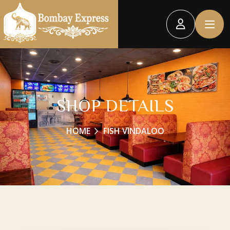
SHOP DETAILS
HOME
FISH VINDALOO