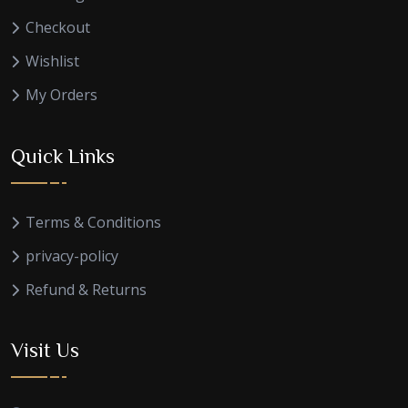
Checkout
Wishlist
My Orders
Quick Links
Terms & Conditions
privacy-policy
Refund & Returns
Visit Us