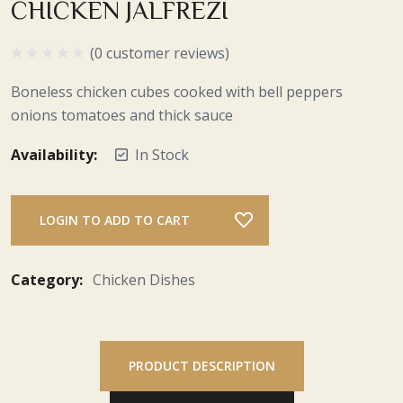
CHICKEN JALFREZI
(0 customer reviews)
Boneless chicken cubes cooked with bell peppers
onions tomatoes and thick sauce
Availability:
In Stock
LOGIN TO ADD TO CART
Category:
Chicken Dishes
PRODUCT DESCRIPTION