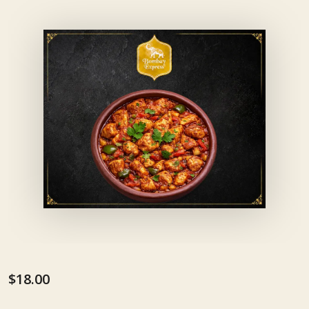
$18.00