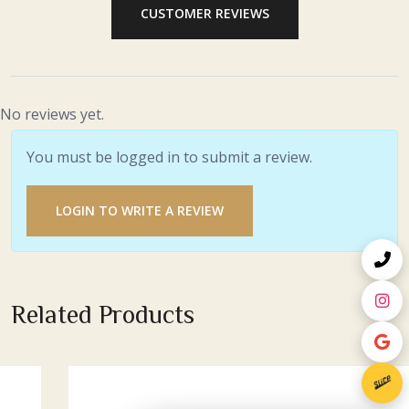
CUSTOMER REVIEWS
No reviews yet.
You must be logged in to submit a review.
LOGIN TO WRITE A REVIEW
Related Products