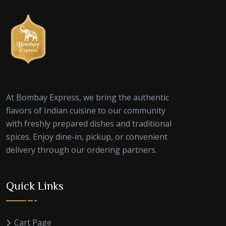
At Bombay Express, we bring the authentic
flavors of Indian cuisine to our community
with freshly prepared dishes and traditional
spices. Enjoy dine-in, pickup, or convenient
delivery through our ordering partners.
Quick Links
Cart Page