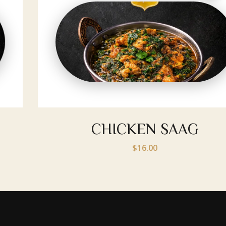
CHICKEN SAAG
$16.00