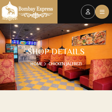
SHOP DETAILS
HOME
CHICKEN JALFREZI