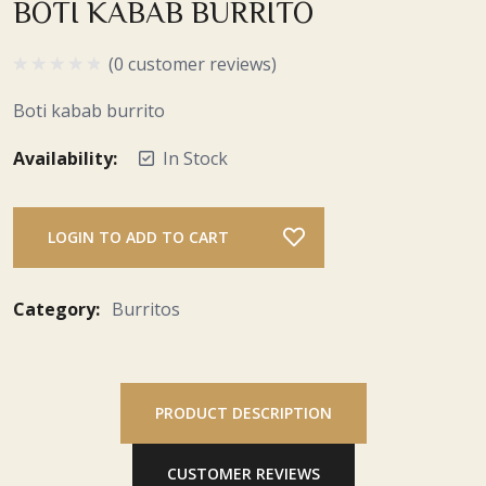
BOTI KABAB BURRITO
(0 customer reviews)
Boti kabab burrito
Availability:
In Stock
LOGIN TO ADD TO CART
Category:
Burritos
PRODUCT DESCRIPTION
CUSTOMER REVIEWS