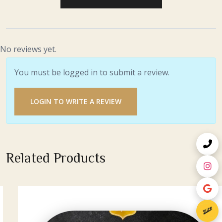
No reviews yet.
You must be logged in to submit a review.
LOGIN TO WRITE A REVIEW
Related Products