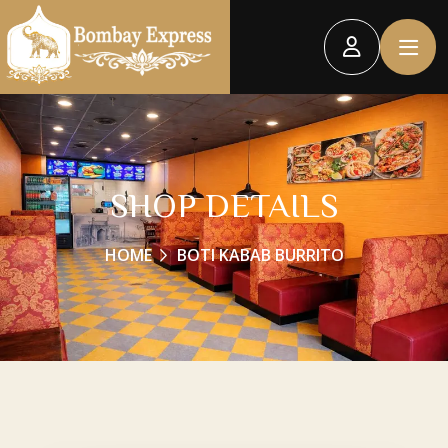
SHOP DETAILS
HOME
BOTI KABAB BURRITO