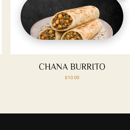
CHANA BURRITO
$10.00