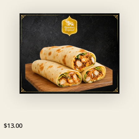
$13.00