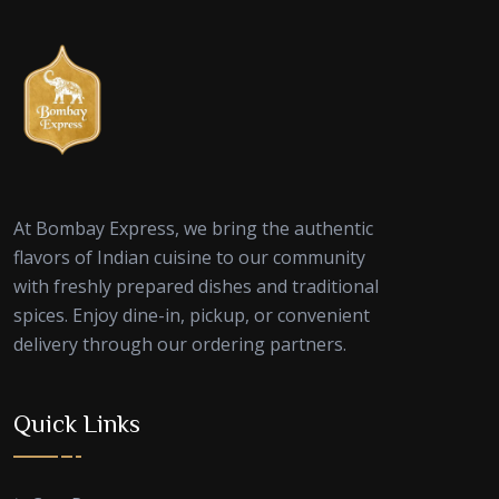
At Bombay Express, we bring the authentic
flavors of Indian cuisine to our community
with freshly prepared dishes and traditional
spices. Enjoy dine-in, pickup, or convenient
delivery through our ordering partners.
Quick Links