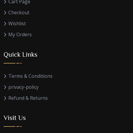
Cart Page
Checkout
Wishlist
My Orders
Quick Links
Terms & Conditions
privacy-policy
Refund & Returns
Visit Us